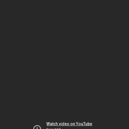
Watch video on YouTube