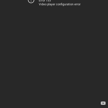
Error 153
Video player configuration error