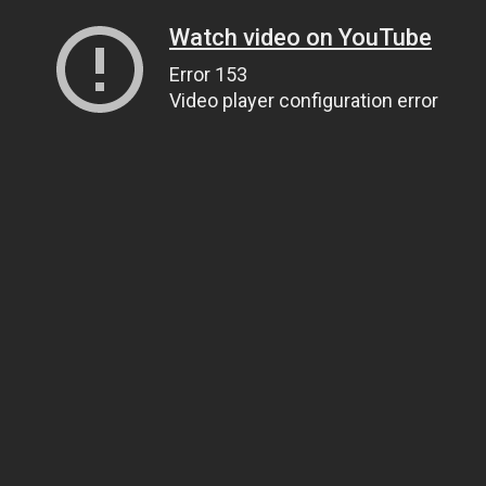
Watch video on YouTube
Error 153
Video player configuration error