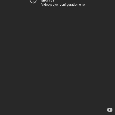
Error 153
Video player configuration error