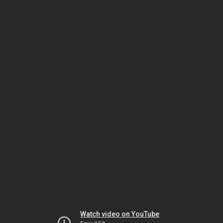
Watch video on YouTube