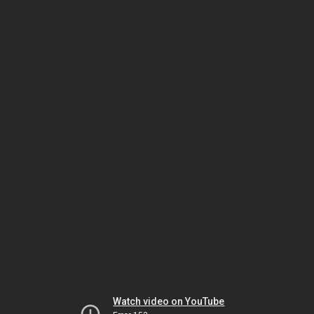
Watch video on YouTube