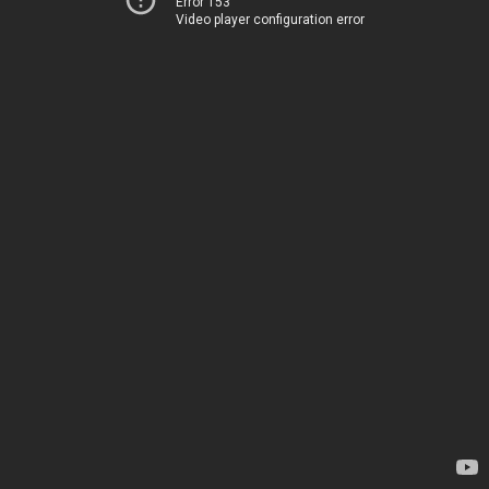
Error 153
Video player configuration error