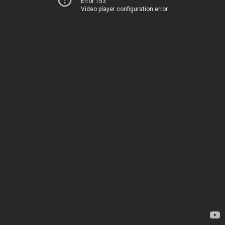
Error 153
Video player configuration error