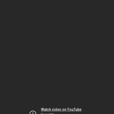
Watch video on YouTube