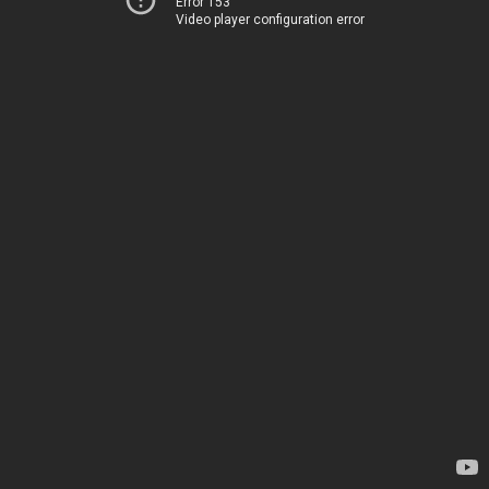
Error 153
Video player configuration error