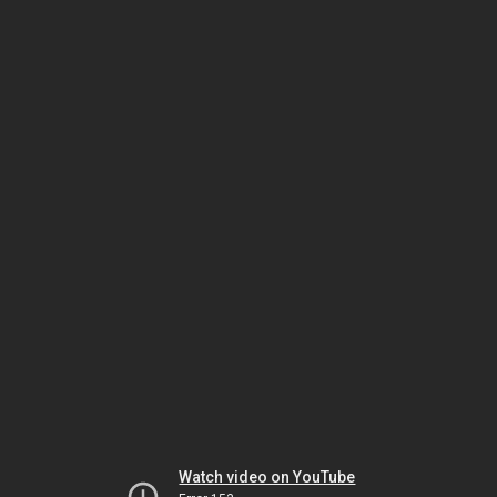
Watch video on YouTube