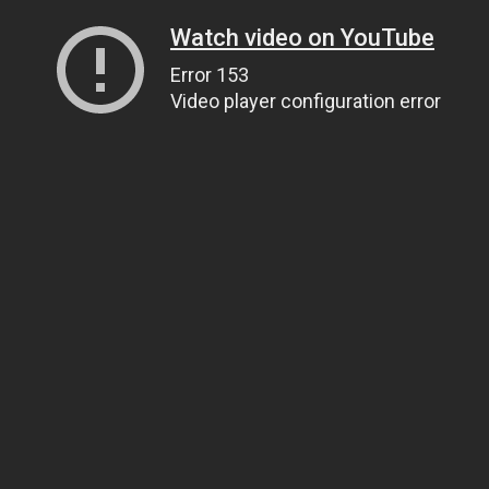
Watch video on YouTube
Error 153
Video player configuration error