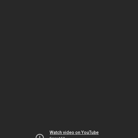
Watch video on YouTube