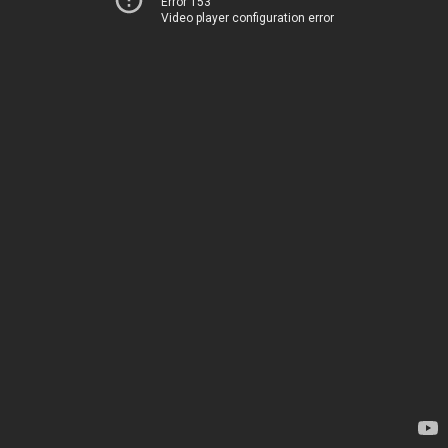
Error 153
Video player configuration error