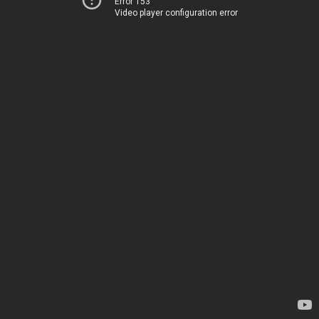
Error 153
Video player configuration error