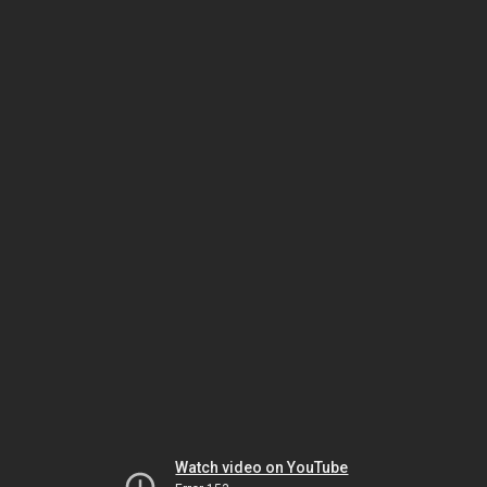
Watch video on YouTube