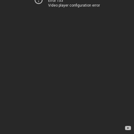
Error 153
Video player configuration error