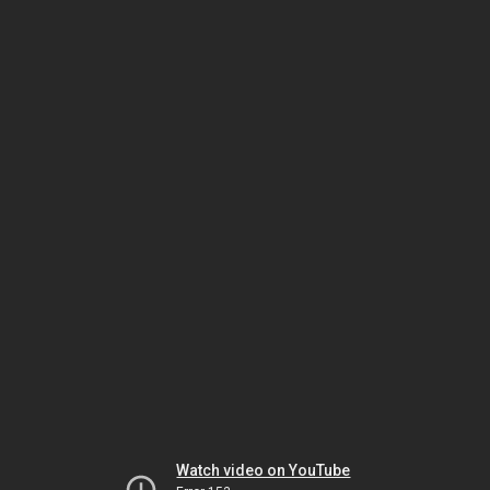
Watch video on YouTube