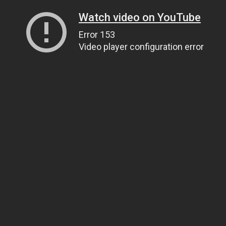
Watch video on YouTube
Error 153
Video player configuration error