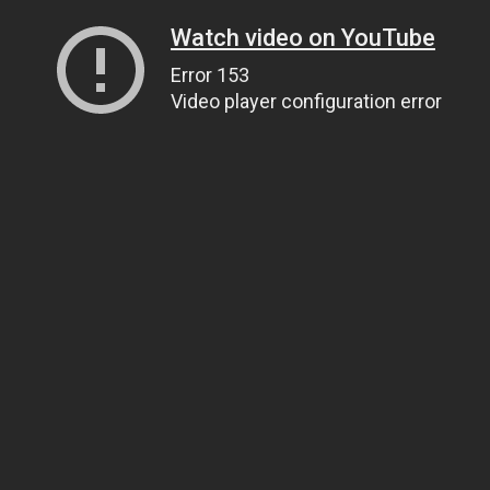
Watch video on YouTube
Error 153
Video player configuration error