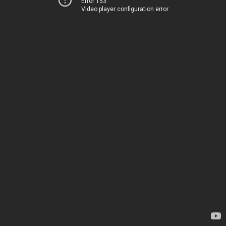
Error 153
Video player configuration error