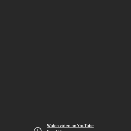
Watch video on YouTube