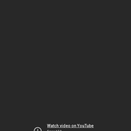
Watch video on YouTube