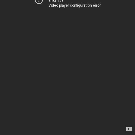
Error 153
Video player configuration error