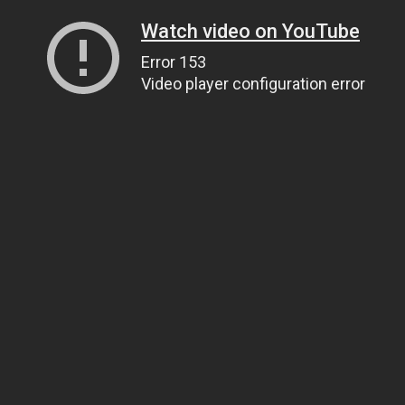
Watch video on YouTube
Error 153
Video player configuration error