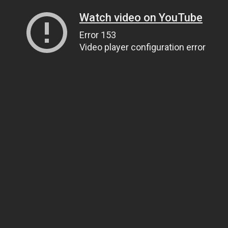
Watch video on YouTube
Error 153
Video player configuration error