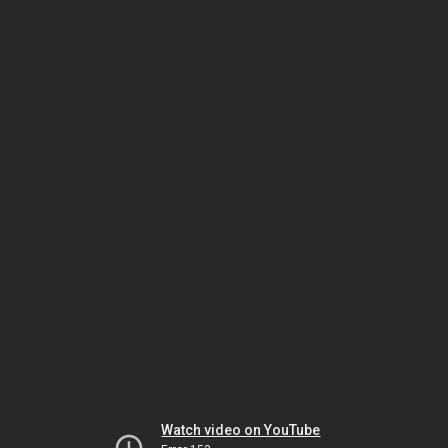
Watch video on YouTube