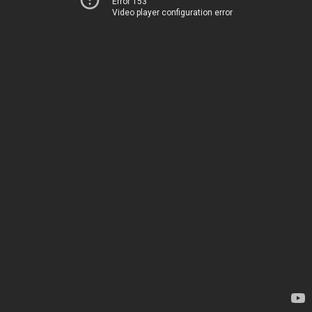
Error 153
Video player configuration error