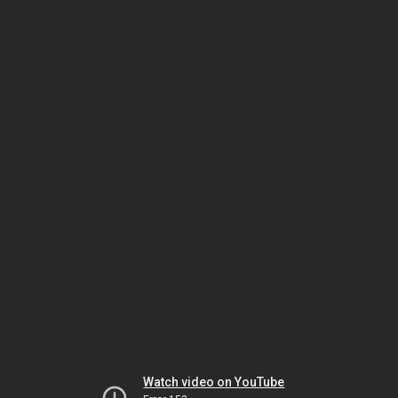
Watch video on YouTube