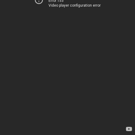
Error 153
Video player configuration error