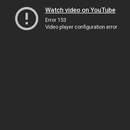
Watch video on YouTube
Error 153
Video player configuration error