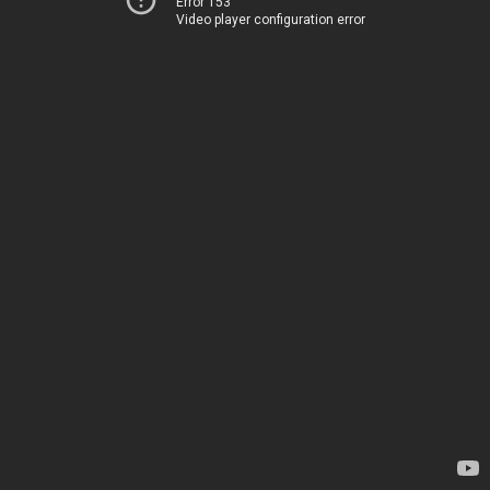
Error 153
Video player configuration error