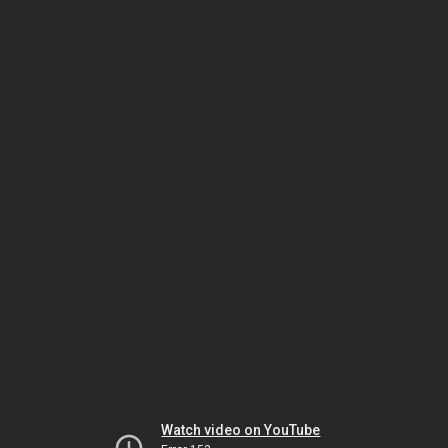
Watch video on YouTube