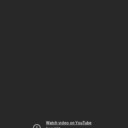
Watch video on YouTube