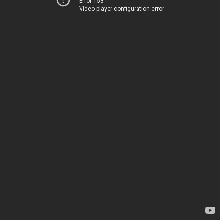
Error 153
Video player configuration error