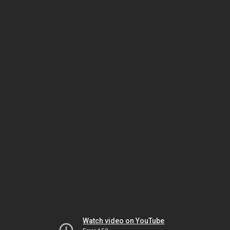
Watch video on YouTube