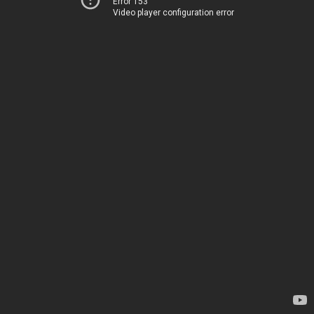
Error 153
Video player configuration error