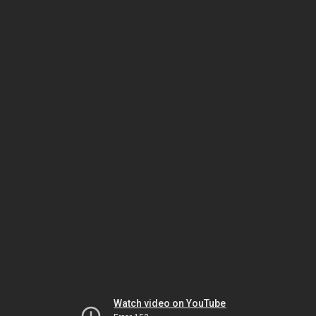
Watch video on YouTube