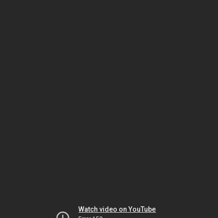
Watch video on YouTube