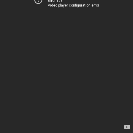
Error 153
Video player configuration error