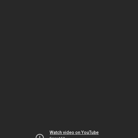
Watch video on YouTube