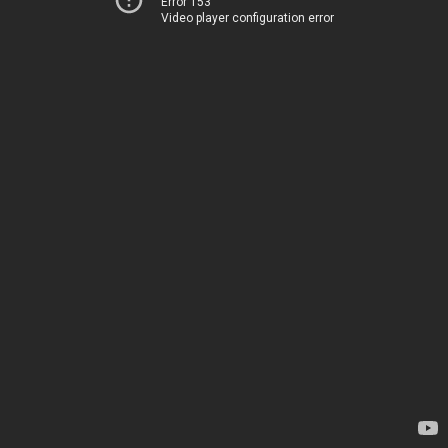
Error 153
Video player configuration error