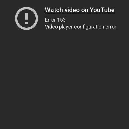
Watch video on YouTube
Error 153
Video player configuration error