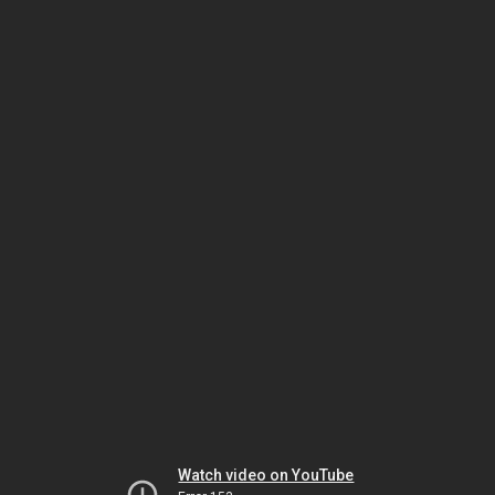
Watch video on YouTube