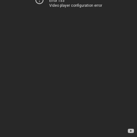
Error 153
Video player configuration error