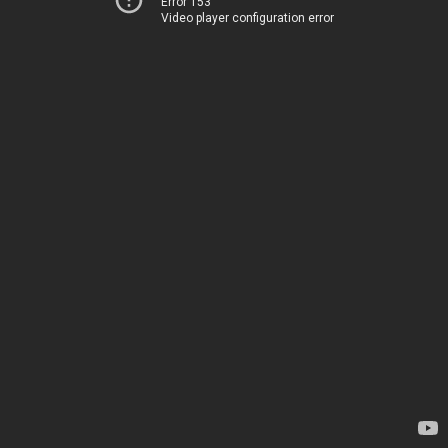
Error 153
Video player configuration error