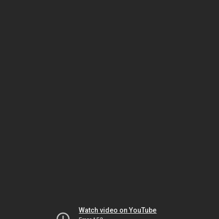
Watch video on YouTube