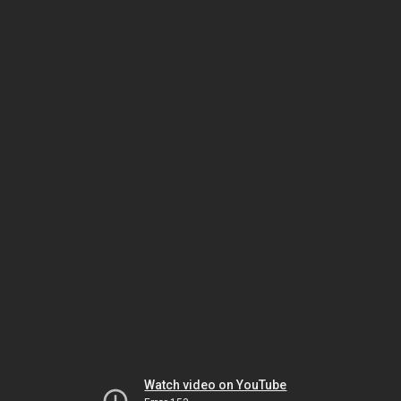
Watch video on YouTube