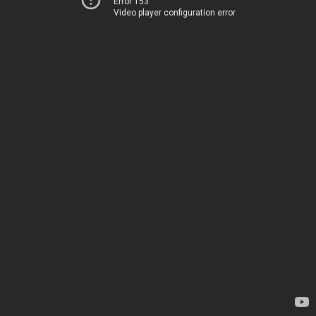
Error 153
Video player configuration error