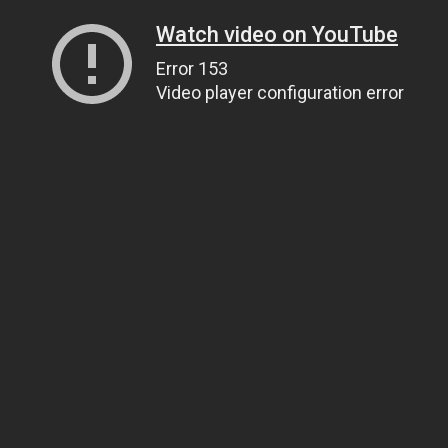
Watch video on YouTube
Error 153
Video player configuration error