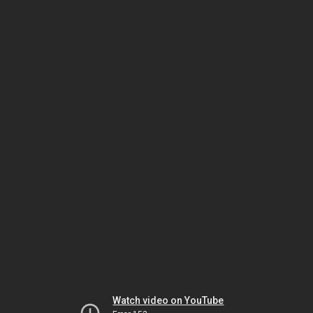
Watch video on YouTube