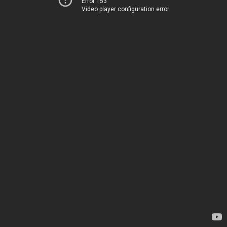
Error 153
Video player configuration error