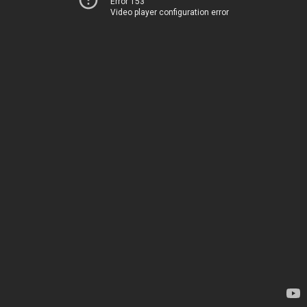
Error 153
Video player configuration error