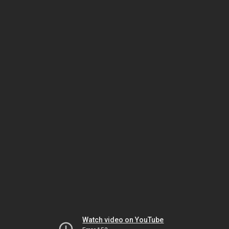
Watch video on YouTube