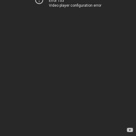
Error 153
Video player configuration error