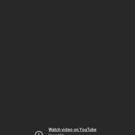
Watch video on YouTube