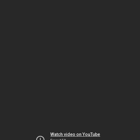
Watch video on YouTube