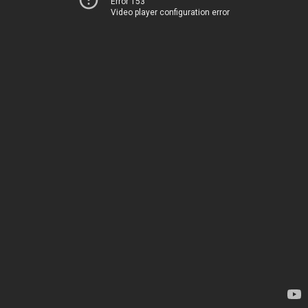
Error 153
Video player configuration error