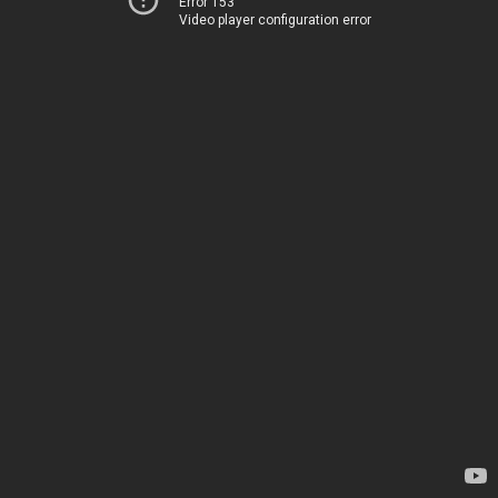
Error 153
Video player configuration error