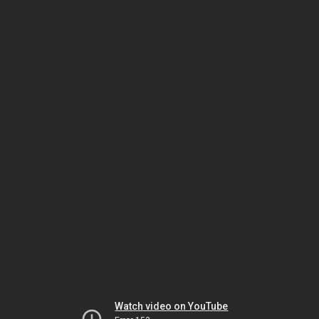
Watch video on YouTube