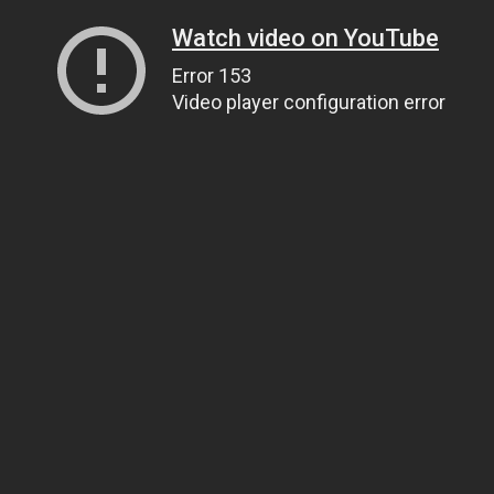
Watch video on YouTube
Error 153
Video player configuration error