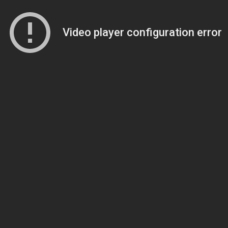
Video player configuration error