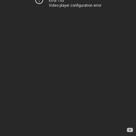
Error 153
Video player configuration error