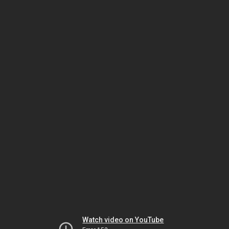
Watch video on YouTube