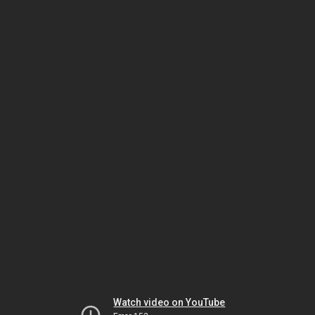
Watch video on YouTube