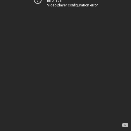
Error 153
Video player configuration error