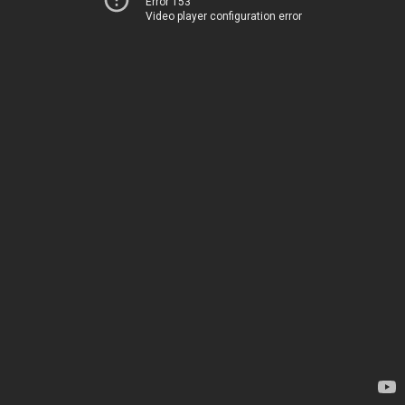
Error 153
Video player configuration error