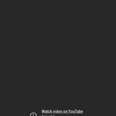
Watch video on YouTube