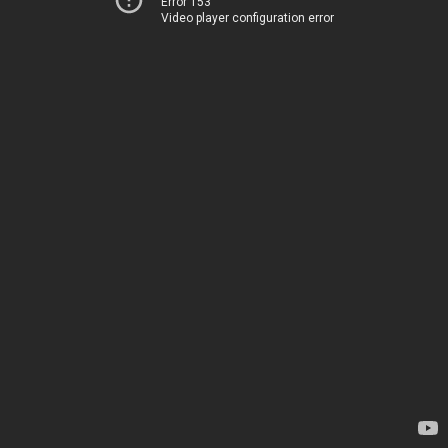
Error 153
Video player configuration error