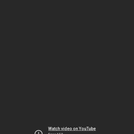
Watch video on YouTube