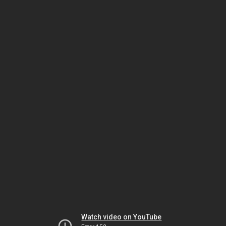
Watch video on YouTube