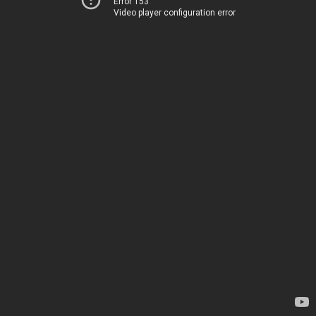
Error 153
Video player configuration error