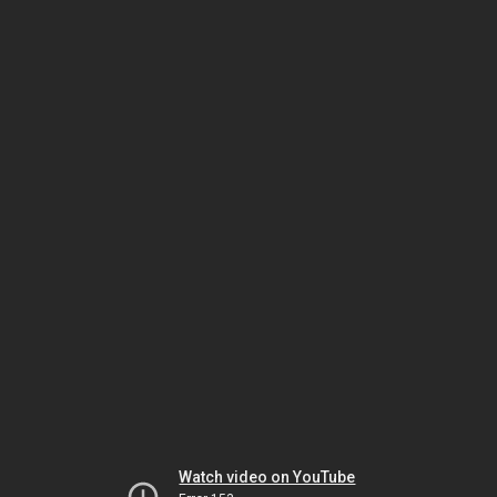
Watch video on YouTube