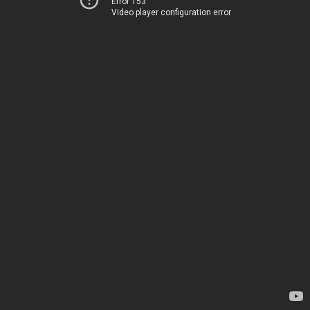
Error 153
Video player configuration error