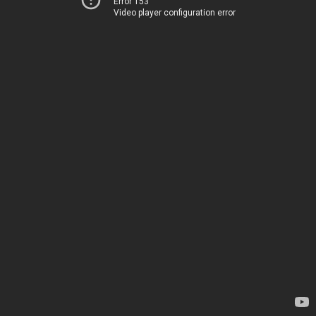
Error 153
Video player configuration error