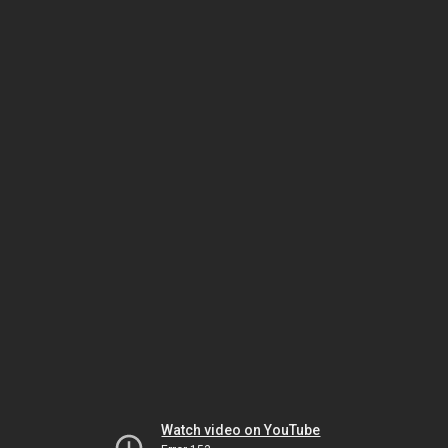
Watch video on YouTube