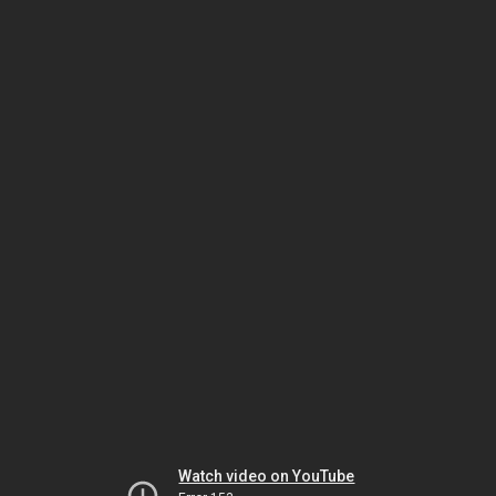
Watch video on YouTube