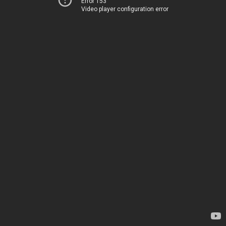
Error 153
Video player configuration error