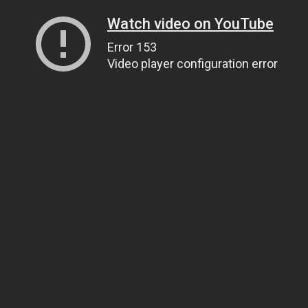
Watch video on YouTube
Error 153
Video player configuration error