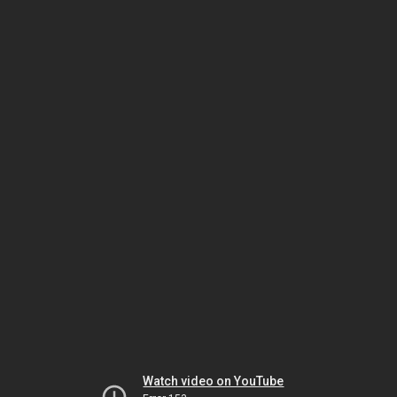
Watch video on YouTube