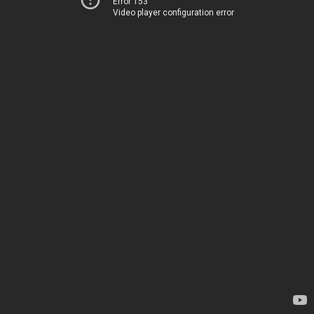
Error 153
Video player configuration error