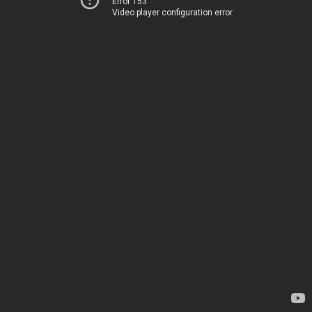
Error 153
Video player configuration error