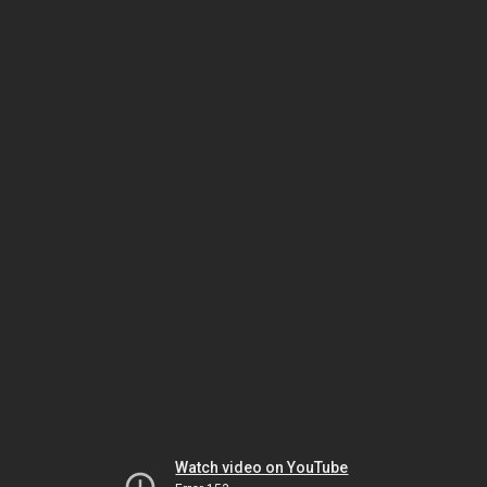
Watch video on YouTube