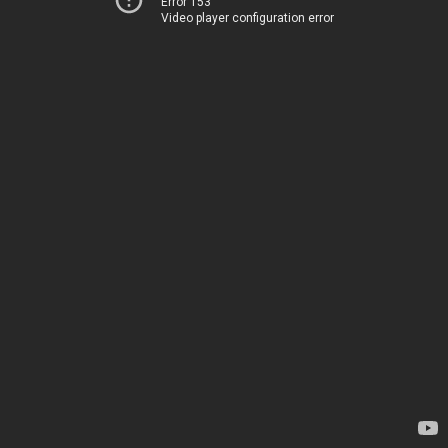
Error 153
Video player configuration error