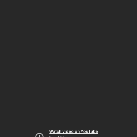
Watch video on YouTube