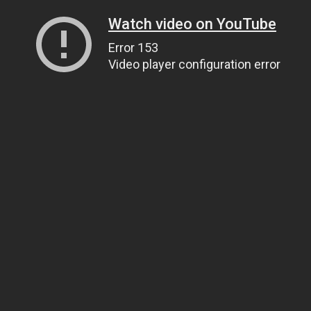
Watch video on YouTube
Error 153
Video player configuration error